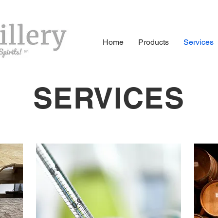
Home
Products
Services
SERVICES