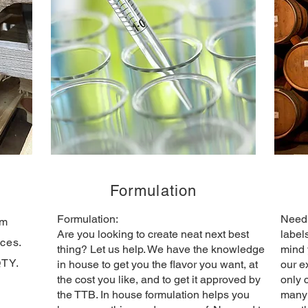
g
Formulation
Formulation:
Need 
om
​Are you looking to create neat next best
label
ices.
thing? Let us help. We have the knowledge
mind 
QTY.
in house to get you the flavor you want, at
our e
the cost you like, and to get it approved by
only 
the TTB. In house formulation helps you
many 