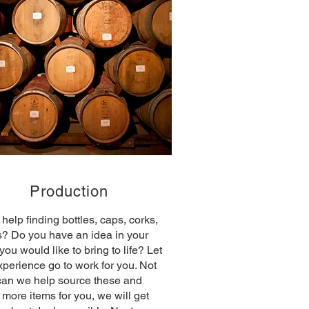
Production
help finding bottles, caps, corks,
s? Do you have an idea in your
you would like to bring to life? Let
xperience go to work for you. Not
can we help source these and
more items for you, we will get