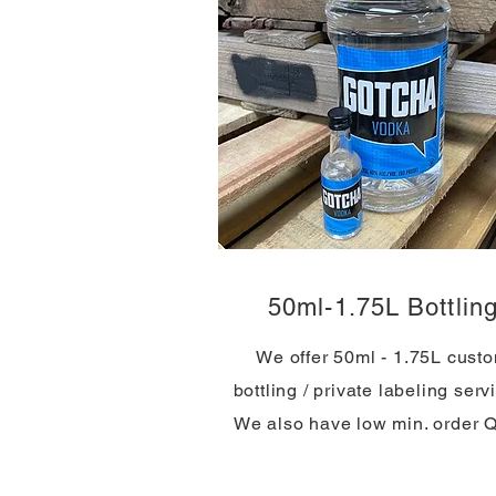
50ml-1.75L Bottlin
We offer 50ml - 1.75L cust
bottling / private labeling serv
We also have low min. order 