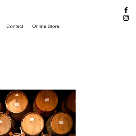
Contact
Online Store